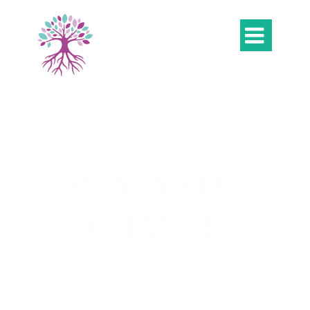

READY FOR
CHANGE