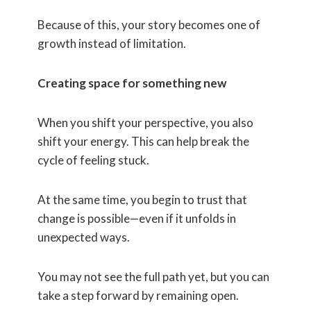
Because of this, your story becomes one of
growth instead of limitation.
Creating space for something new
When you shift your perspective, you also
shift your energy. This can help break the
cycle of feeling stuck.
At the same time, you begin to trust that
change is possible—even if it unfolds in
unexpected ways.
You may not see the full path yet, but you can
take a step forward by remaining open.