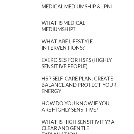
MEDICAL MEDIUMSHIP & cPNI
WHAT IS MEDICAL
MEDIUMSHIP?
WHAT ARE LIFESTYLE
INTERVENTIONS?
EXERCISES FOR HSPS (HIGHLY
SENSITIVE PEOPLE)
HSP SELF-CARE PLAN: CREATE
BALANCE AND PROTECT YOUR
ENERGY
HOW DO YOU KNOW IF YOU
ARE HIGHLY SENSITIVE?
WHAT IS HIGH SENSITIVITY? A
CLEAR AND GENTLE