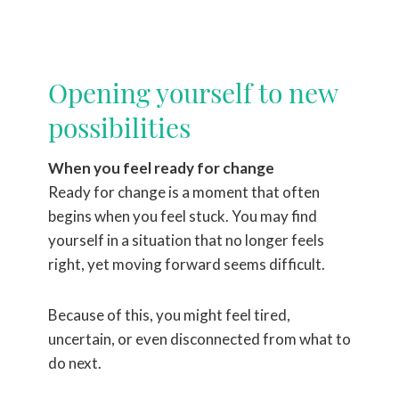
Opening yourself to new
possibilities
When you feel ready for change
Ready for change is a moment that often
begins when you feel stuck. You may find
yourself in a situation that no longer feels
right, yet moving forward seems difficult.
Because of this, you might feel tired,
uncertain, or even disconnected from what to
do next.