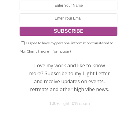
I agree to have my personal information transfered to
MailChimp (
more information
)
Love my work and like to know
more? Subscribe to my Light Letter
and receive updates on events,
retreats and other high vibe news.
100% light, 0% spam