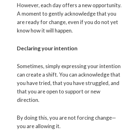
However, each day offers a new opportunity.
A moment to gently acknowledge that you
are ready for change, even if you do not yet
know how it will happen.
Declaring your intention
Sometimes, simply expressing your intention
can create a shift. You can acknowledge that
you have tried, that you have struggled, and
that you are open to support or new
direction.
By doing this, you are not forcing change—
you are allowing it.