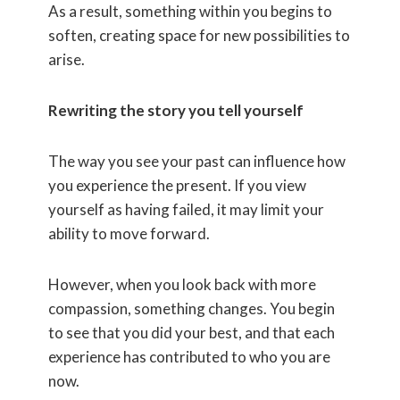
As a result, something within you begins to
soften, creating space for new possibilities to
arise.
Rewriting the story you tell yourself
The way you see your past can influence how
you experience the present. If you view
yourself as having failed, it may limit your
ability to move forward.
However, when you look back with more
compassion, something changes. You begin
to see that you did your best, and that each
experience has contributed to who you are
now.