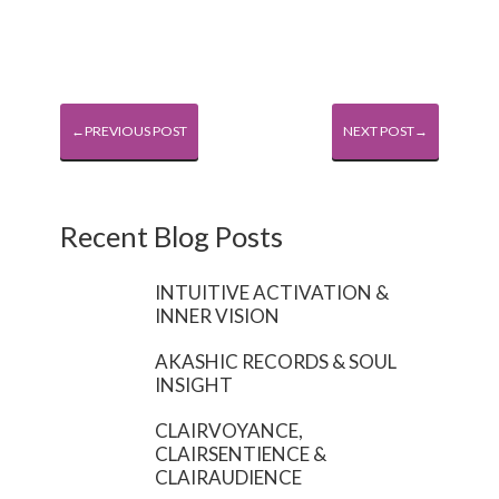
←PREVIOUS POST
NEXT POST→
Recent Blog Posts
INTUITIVE ACTIVATION &
INNER VISION
AKASHIC RECORDS & SOUL
INSIGHT
CLAIRVOYANCE,
CLAIRSENTIENCE &
CLAIRAUDIENCE