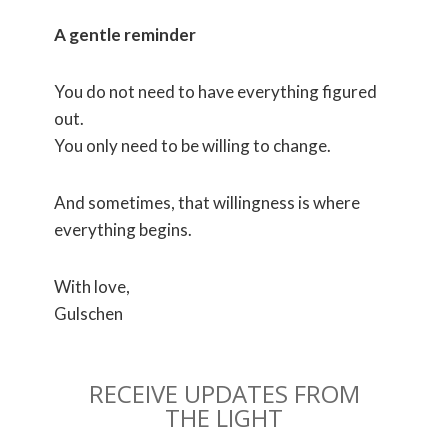
A gentle reminder
You do not need to have everything figured
out.
You only need to be willing to change.
And sometimes, that willingness is where
everything begins.
With love,
Gulschen
RECEIVE UPDATES FROM
THE LIGHT