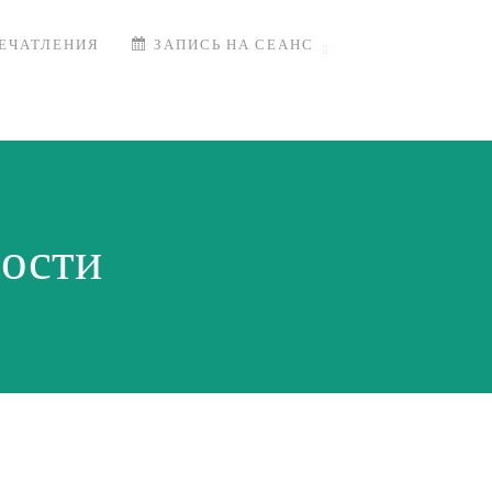
ЕЧАТЛЕНИЯ
ЗАПИСЬ НА СЕАНС
ости