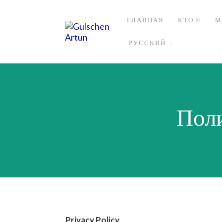
ГЛАВНАЯ
КТО Я
М
РУССКИЙ
Пол
Privacy Policy