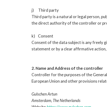
j) Third party
Third party is a natural or legal person, p
the direct authority of the controller or p
k) Consent
Consent of the data subject is any freely g
statement or by a clear affirmative action,
2. Name and Address of the controller
Controller for the purposes of the Genera
European Union and other provisions relate
Gulschen Artun
Amsterdam, The Netherlands
Website:
https://www.gulschen.com