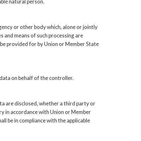
able natural person.
agency or other body which, alone or jointly
es and means of such processing are
y be provided for by Union or Member State
data on behalf of the controller.
ata are disclosed, whether a third party or
uiry in accordance with Union or Member
all be in compliance with the applicable