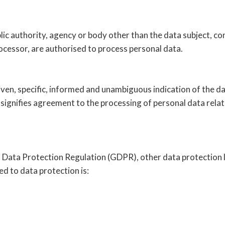
ublic authority, agency or body other than the data subject, 
rocessor, are authorised to process personal data.
iven, specific, informed and unambiguous indication of the da
 signifies agreement to the processing of personal data relati
l Data Protection Regulation (GDPR), other data protection 
d to data protection is: