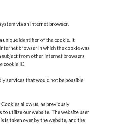
 system via an Internet browser.
unique identifier of the cookie. It
 Internet browser in which the cookie was
ta subject from other Internet browsers
e cookie ID.
ly services that would not be possible
 Cookies allow us, as previously
s to utilize our website. The website user
is is taken over by the website, and the