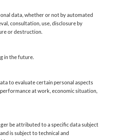
rsonal data, whether or not by automated
val, consultation, use, disclosure by
ure or destruction.
g in the future.
ata to evaluate certain personal aspects
's performance at work, economic situation,
er be attributed to a specific data subject
and is subject to technical and