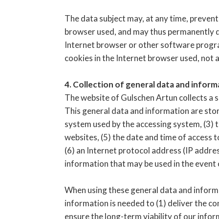
The data subject may, at any time, prevent
browser used, and may thus permanently de
Internet browser or other software programs
cookies in the Internet browser used, not a
4. Collection of general data and inform
The website of Gulschen Artun collects a s
This general data and information are store
system used by the accessing system, (3) t
websites, (5) the date and time of access t
(6) an Internet protocol address (IP addres
information that may be used in the event
When using these general data and informa
information is needed to (1) deliver the co
ensure the long-term viability of our inf