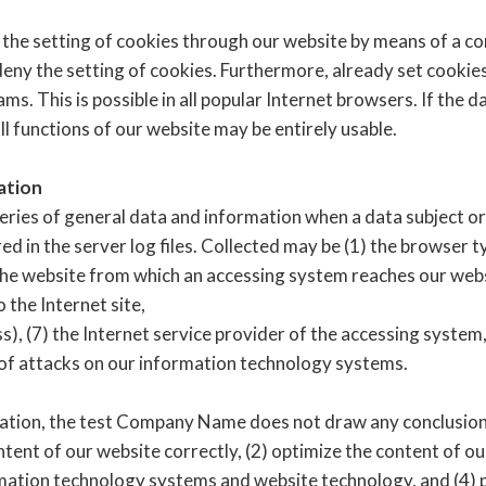
 the setting of cookies through our website by means of a co
ny the setting of cookies. Furthermore, already set cookies
. This is possible in all popular Internet browsers. If the d
ll functions of our website may be entirely usable.
ation
eries of general data and information when a data subject o
d in the server log files. Collected may be (1) the browser t
he website from which an accessing system reaches our websit
o the Internet site,
s), (7) the Internet service provider of the accessing system,
 of attacks on our information technology systems.
tion, the test Company Name does not draw any conclusions 
ntent of our website correctly, (2) optimize the content of ou
ormation technology systems and website technology, and (4)