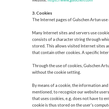
3. Cookies
The Internet pages of Gulschen Artun use c
Many Internet sites and servers use cookies
consists of a character string through whi
stored. This allows visited Internet sites 
that contain other cookies. A specific Inte
Through the use of cookies, Gulschen Artun
without the cookie setting.
By means of a cookie, the information and 
mentioned, to recognize our website users. 
that uses cookies, e.g. does not have to en
cookie is thus stored on the user's compu