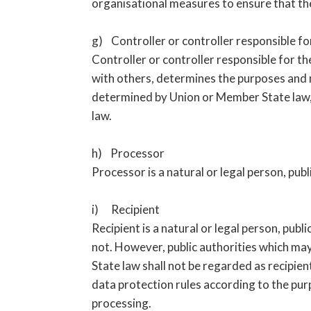
organisational measures to ensure that the 
g) Controller or controller responsible fo
Controller or controller responsible for the
with others, determines the purposes and 
determined by Union or Member State law, t
law.
h) Processor
Processor is a natural or legal person, pub
i) Recipient
Recipient is a natural or legal person, pub
not. However, public authorities which may
State law shall not be regarded as recipien
data protection rules according to the pu
processing.