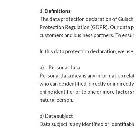
1. Definitions
The data protection declaration of Gulsch
Protection Regulation (GDPR). Our data pro
customers and business partners. To ensure 
In this data protection declaration, we use,
a) Personal data
Personal data means any information relatin
who can be identified, directly or indirectly
online identifier or to one or more factors 
natural person.
b) Data subject
Data subject is any identified or identifia