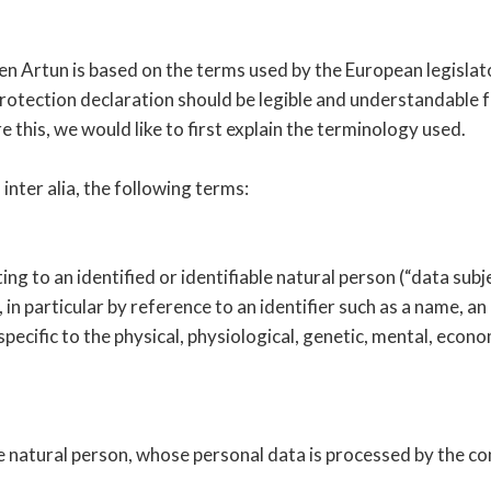
en Artun is based on the terms used by the European legislat
tection declaration should be legible and understandable for
this, we would like to first explain the terminology used.
 inter alia, the following terms:
g to an identified or identifiable natural person (“data subje
, in particular by reference to an identifier such as a name, a
specific to the physical, physiological, genetic, mental, econom
ble natural person, whose personal data is processed by the co