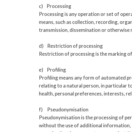
c) Processing
Processing is any operation or set of ope
means, such as collection, recording, organ
transmission, dissemination or otherwise m
d) Restriction of processing
Restriction of processing is the marking of
e) Profiling
Profiling means any form of automated pro
relating to a natural person, in particular
health, personal preferences, interests, re
f) Pseudonymisation
Pseudonymisation is the processing of pers
without the use of additional information, 