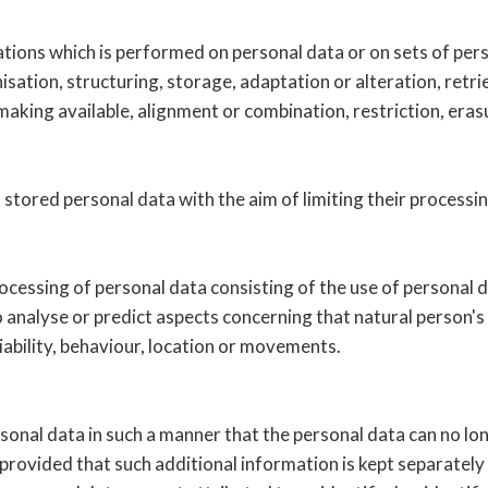
rations which is performed on personal data or on sets of pe
isation, structuring, storage, adaptation or alteration, retrie
aking available, alignment or combination, restriction, eras
 stored personal data with the aim of limiting their processin
cessing of personal data consisting of the use of personal d
 to analyse or predict aspects concerning that natural person
liability, behaviour, location or movements.
onal data in such a manner that the personal data can no long
provided that such additional information is kept separately 