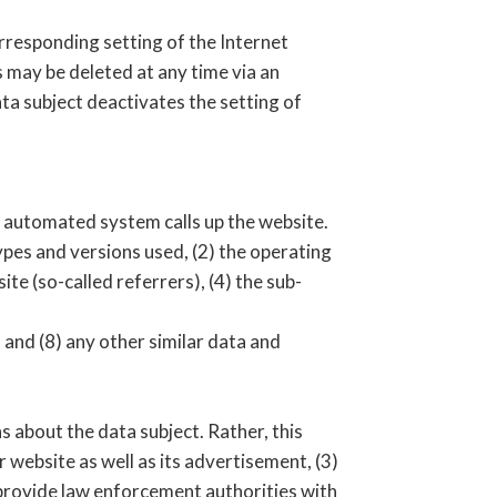
rresponding setting of the Internet
 may be deleted at any time via an
ata subject deactivates the setting of
r automated system calls up the website.
ypes and versions used, (2) the operating
e (so-called referrers), (4) the sub-
 and (8) any other similar data and
about the data subject. Rather, this
r website as well as its advertisement, (3)
 provide law enforcement authorities with