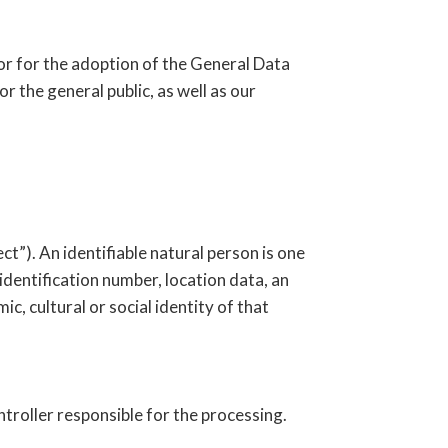
or for the adoption of the General Data
 the general public, as well as our
ct”). An identifiable natural person is one
n identification number, location data, an
ic, cultural or social identity of that
ntroller responsible for the processing.