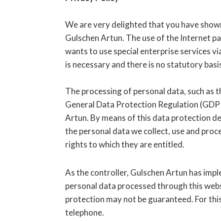
We are very delighted that you have shown 
Gulschen Artun. The use of the Internet pa
wants to use special enterprise services v
is necessary and there is no statutory bas
The processing of personal data, such as th
General Data Protection Regulation (GDPR)
Artun. By means of this data protection dec
the personal data we collect, use and proc
rights to which they are entitled.
As the controller, Gulschen Artun has im
personal data processed through this webs
protection may not be guaranteed. For this 
telephone.