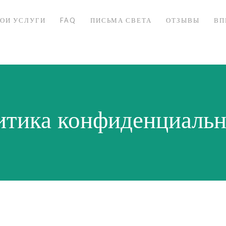
ОИ УСЛУГИ
FAQ
ПИСЬМА СВЕТА
ОТЗЫВЫ
ВП
итика конфиденциальн