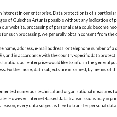
interest in our enterprise. Data protection is of a particula
ges of Gulschen Artun is possible without any indication of p
ia our website, processing of personal data could become nece
is for such processing, we generally obtain consent from the 
e name, address, e-mail address, or telephone number of a dat
, and in accordance with the country-specific data protecti
laration, our enterprise would like to inform the general pub
ess. Furthermore, data subjects are informed, by means of thi
plemented numerous technical and organizational measures t
ite. However, Internet-based data transmissions may in princ
reason, every data subject is free to transfer personal data 