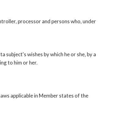
controller, processor and persons who, under
ta subject's wishes by which he or she, by a
ng to him or her.
laws applicable in Member states of the