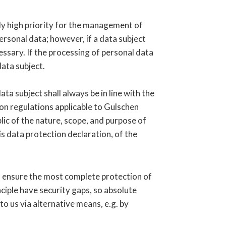
rly high priority for the management of
ersonal data; however, if a data subject
ssary. If the processing of personal data
data subject.
a subject shall always be in line with the
on regulations applicable to Gulschen
lic of the nature, scope, and purpose of
s data protection declaration, of the
o ensure the most complete protection of
iple have security gaps, so absolute
to us via alternative means, e.g. by