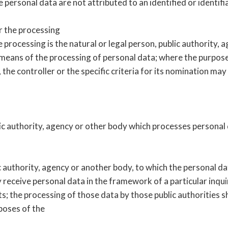
personal data are not attributed to an identified or identifi
r the processing
 processing is the natural or legal person, public authority, 
means of the processing of personal data; where the purpos
he controller or the specific criteria for its nomination ma
lic authority, agency or other body which processes personal 
lic authority, agency or another body, to which the personal d
 receive personal data in the framework of a particular inq
ts; the processing of those data by those public authorities sh
rposes of the