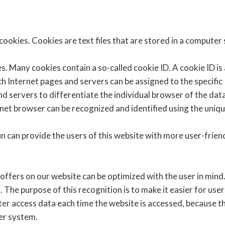
ookies. Cookies are text files that are stored in a computer
. Many cookies contain a so-called cookie ID. A cookie ID is a 
ch Internet pages and servers can be assigned to the specific
and servers to differentiate the individual browser of the da
rnet browser can be recognized and identified using the uniqu
 can provide the users of this website with more user-friend
offers on our website can be optimized with the user in mind.
The purpose of this recognition is to make it easier for user
ter access data each time the website is accessed, because th
ter system.