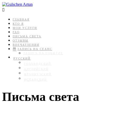

ГЛАВНАЯ
КТО Я
МОИ УСЛУГИ
FAQ
ПИСЬМА СВЕТА
ОТЗЫВЫ
ВПЕЧАТЛЕНИЯ
ЗАПИСЬ НА СЕАНС
ЗАПИСЬ НА СОБЫТИЕ
РУССКИЙ
ГОЛЛАНДСКИЙ
АНГЛИЙСКИЙ
ФРАНЦУЗСКИЙ
ИСПАНСКИЙ
Письма света