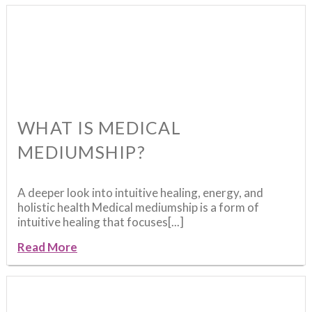
WHAT IS MEDICAL
MEDIUMSHIP?
A deeper look into intuitive healing, energy, and
holistic health Medical mediumship is a form of
intuitive healing that focuses[...]
Read More