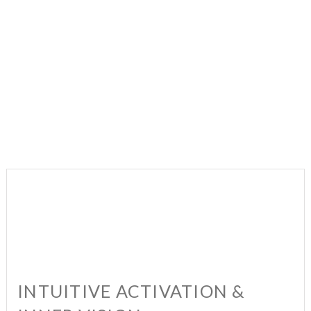
INTUITIVE ACTIVATION &