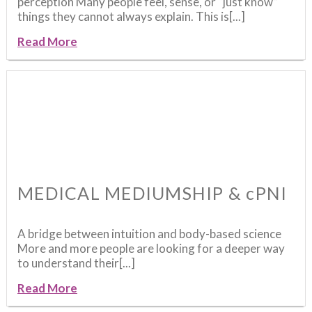
perception Many people feel, sense, or “just know”
things they cannot always explain. This is[...]
Read More
MEDICAL MEDIUMSHIP & cPNI
A bridge between intuition and body-based science
More and more people are looking for a deeper way
to understand their[...]
Read More