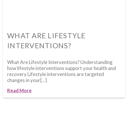
WHAT ARE LIFESTYLE
INTERVENTIONS?
What Are Lifestyle Interventions? Understanding
how lifestyle interventions support your health and
recovery Lifestyle interventions are targeted
changes in your[...]
Read More