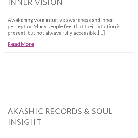
INNER VISION
Awakening your intuitive awareness and inner
perception Many people feel that their intuition is
present, but not always fully accessible.[...]
Read More
AKASHIC RECORDS & SOUL
INSIGHT