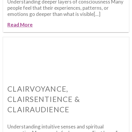
Understanding deeper layers of consciousness Many
people feel that their experiences, patterns, or
emotions go deeper than what is visible[...]
Read More
CLAIRVOYANCE,
CLAIRSENTIENCE &
CLAIRAUDIENCE
Understanding intuitive senses and spiritual