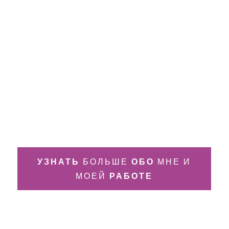
УЗНАТЬ
БОЛЬШЕ
ОБО
МНЕ И
МОЕЙ
РАБОТЕ