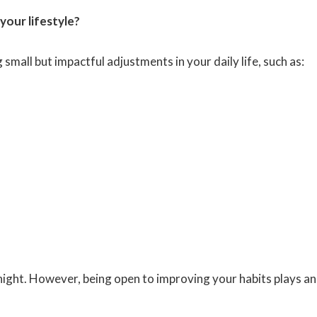
 your lifestyle?
mall but impactful adjustments in your daily life, such as:
ight. However, being open to improving your habits plays an