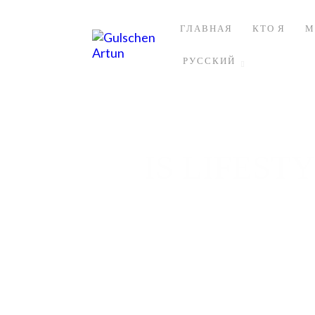
ГЛАВНАЯ
КТО Я
М
РУССКИЙ
IS LIFEST