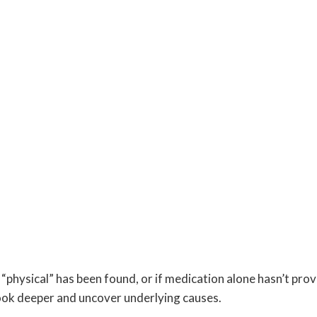
 “physical” has been found, or if medication alone hasn’t pro
 look deeper and uncover underlying causes.