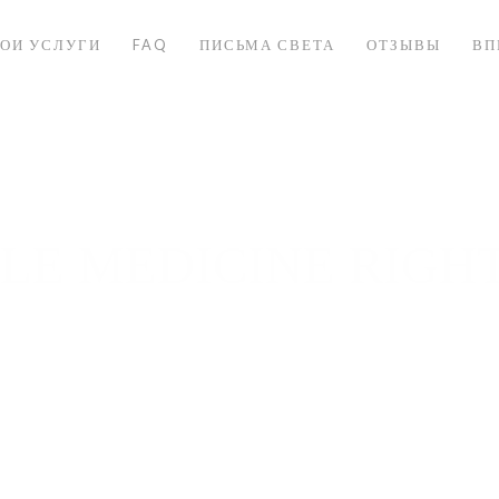
ОИ УСЛУГИ
FAQ
ПИСЬМА СВЕТА
ОТЗЫВЫ
ВП
YLE MEDICINE RIGH