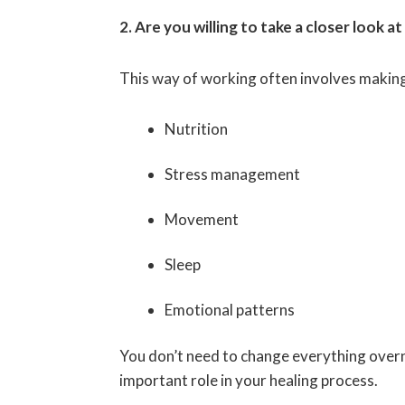
2. Are you willing to take a closer look at
This way of working often involves making s
Nutrition
Stress management
Movement
Sleep
Emotional patterns
You don’t need to change everything overn
important role in your healing process.