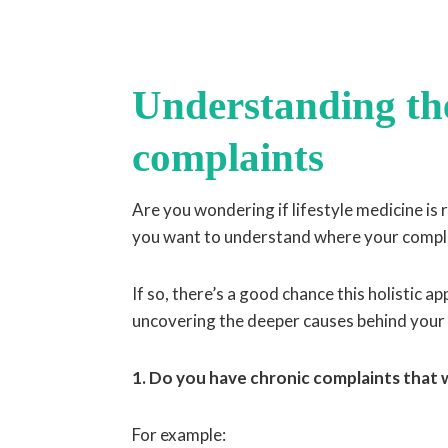
Understanding the
complaints
Are you wondering if lifestyle medicine is
you want to understand where your compla
If so, there’s a good chance this holistic 
uncovering the deeper causes behind your
1. Do you have chronic complaints that
For example: