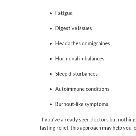
Fatigue
Digestive issues
Headaches or migraines
Hormonal imbalances
Sleep disturbances
Autoimmune conditions
Burnout-like symptoms
If you’ve already seen doctors but nothing
lasting relief, this approach may help you