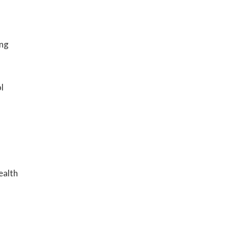
ing
l
ealth