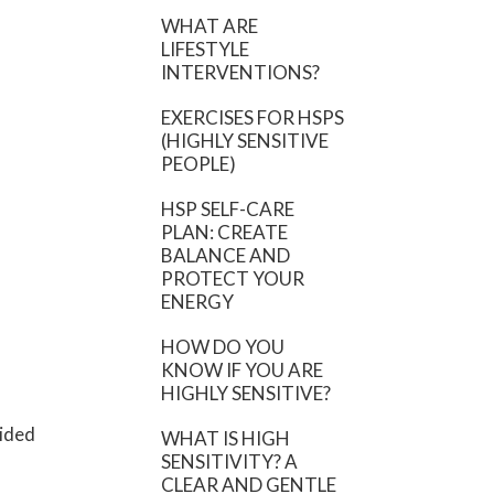
WHAT ARE
LIFESTYLE
INTERVENTIONS?
EXERCISES FOR HSPS
(HIGHLY SENSITIVE
PEOPLE)
HSP SELF-CARE
PLAN: CREATE
BALANCE AND
PROTECT YOUR
ENERGY
HOW DO YOU
KNOW IF YOU ARE
HIGHLY SENSITIVE?
vided
WHAT IS HIGH
SENSITIVITY? A
CLEAR AND GENTLE