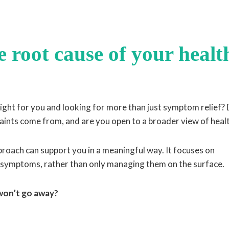
 root cause of your healt
 right for you and looking for more than just symptom relief?
ints come from, and are you open to a broader view of heal
approach can support you in a meaningful way. It focuses on
 symptoms, rather than only managing them on the surface.
 won’t go away?