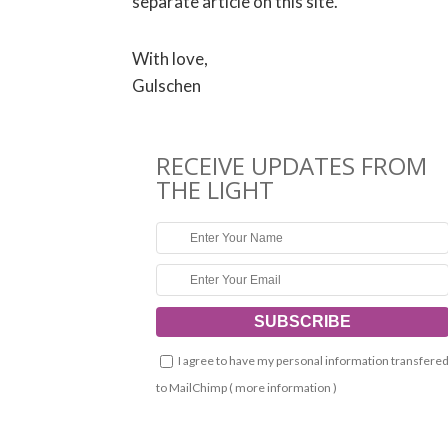
separate article on this site.
With love,
Gulschen
RECEIVE UPDATES FROM
THE LIGHT
I agree to have my personal information transfere
to MailChimp (
more information
)