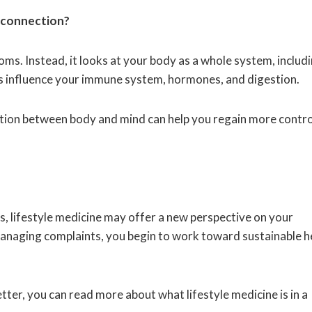
d connection?
ms. Instead, it looks at your body as a whole system, includ
s influence your immune system, hormones, and digestion.
ction between body and mind can help you regain more contro
ns, lifestyle medicine may offer a new perspective on your
anaging complaints, you begin to work toward sustainable h
etter, you can read more about what lifestyle medicine is in a