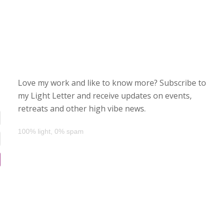
Love my work and like to know more? Subscribe to
my Light Letter and receive updates on events,
retreats and other high vibe news.
100% light, 0% spam
d