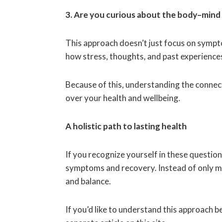
3. Are you curious about the body–min
This approach doesn’t just focus on sympto
how stress, thoughts, and past experience
Because of this, understanding the conne
over your health and wellbeing.
A holistic path to lasting health
If you recognize yourself in these questio
symptoms and recovery. Instead of only m
and balance.
If you’d like to understand this approach b