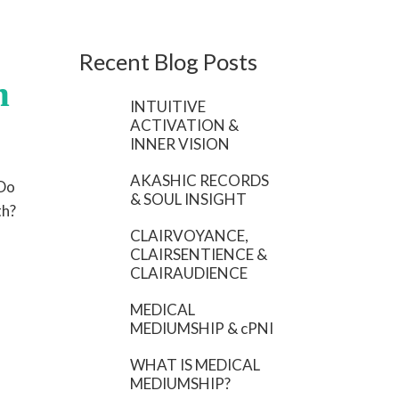
Recent Blog Posts
h
INTUITIVE
ACTIVATION &
INNER VISION
AKASHIC RECORDS
 Do
& SOUL INSIGHT
th?
CLAIRVOYANCE,
CLAIRSENTIENCE &
CLAIRAUDIENCE
MEDICAL
MEDIUMSHIP & cPNI
WHAT IS MEDICAL
MEDIUMSHIP?