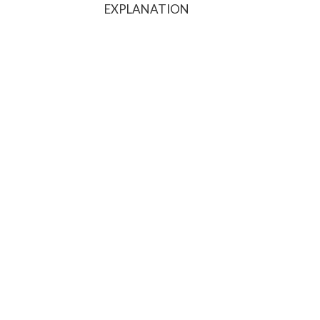
EXPLANATION