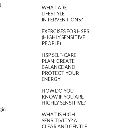
t
WHAT ARE
LIFESTYLE
INTERVENTIONS?
EXERCISES FOR HSPS
(HIGHLY SENSITIVE
PEOPLE)
HSP SELF-CARE
PLAN: CREATE
BALANCE AND
PROTECT YOUR
ENERGY
HOW DO YOU
KNOW IF YOU ARE
HIGHLY SENSITIVE?
gin
WHAT IS HIGH
SENSITIVITY? A
CLEAR AND GENTLE