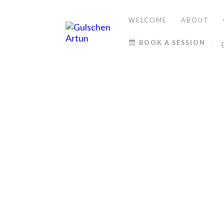
WELCOME
ABOUT
BOOK A SESSION
A