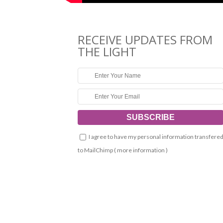
RECEIVE UPDATES FROM
THE LIGHT
I agree to have my personal information transfere
to MailChimp (
more information
)