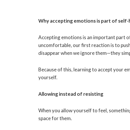
Why accepting emotions is part of self-
Accepting emotions is an important part o
uncomfortable, our first reaction is to pu
disappear when we ignore them—they simpl
Because of this, learning to accept your 
yourself.
Allowing instead of resisting
When you allow yourself to feel, something
space for them.