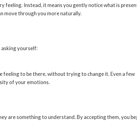
y feeling. Instead, it means you gently notice what is presen
an move through you more naturally.
 asking yourself:
 feeling to be there, without trying to change it. Even a few
sity of your emotions.
hey are something to understand. By accepting them, you be