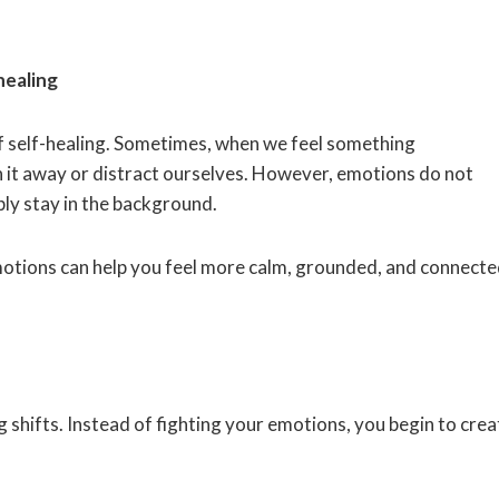
healing
f self-healing. Sometimes, when we feel something
sh it away or distract ourselves. However, emotions do not
y stay in the background.
emotions can help you feel more calm, grounded, and connecte
 shifts. Instead of fighting your emotions, you begin to crea