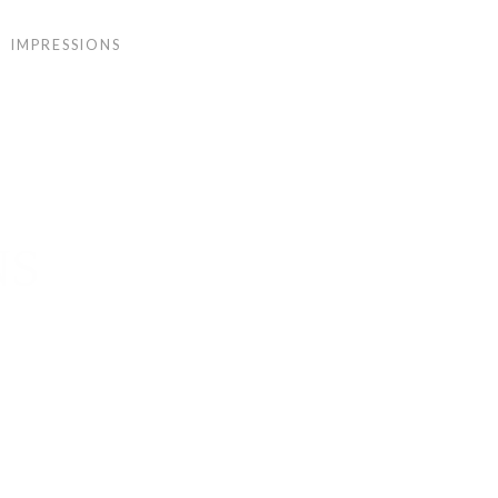
IMPRESSIONS
NS