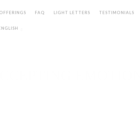
OFFERINGS
FAQ
LIGHT LETTERS
TESTIMONIALS
ENGLISH
CCEPTING EMOTIO