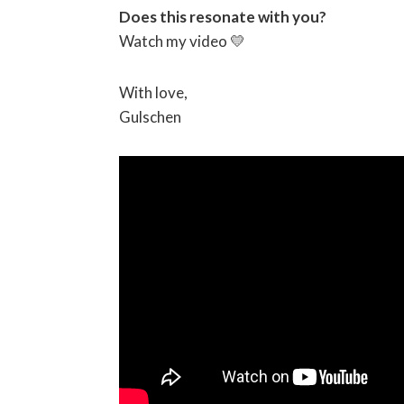
Does this resonate with you?
Watch my video 💛
With love,
Gulschen