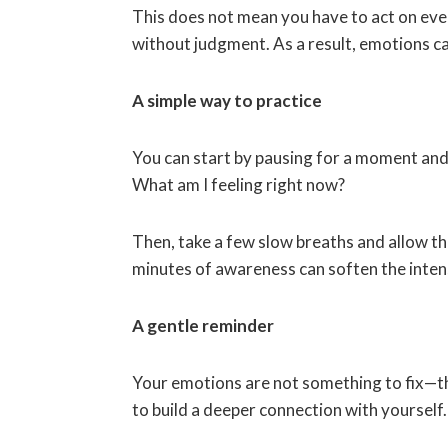
This does not mean you have to act on ever
without judgment. As a result, emotions c
A simple way to practice
You can start by pausing for a moment and
What am I feeling right now?
Then, take a few slow breaths and allow the
minutes of awareness can soften the inten
A gentle reminder
Your emotions are not something to fix—t
to build a deeper connection with yourself.