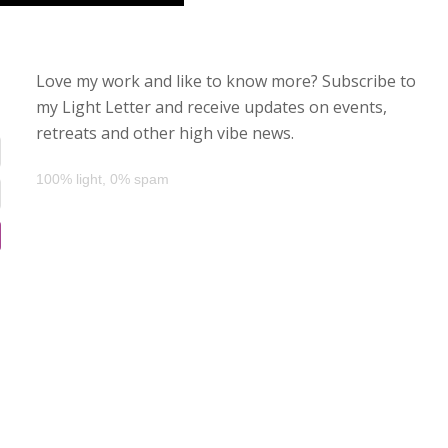
Love my work and like to know more? Subscribe to
my Light Letter and receive updates on events,
retreats and other high vibe news.
100% light, 0% spam
d