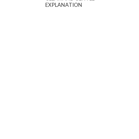
EXPLANATION