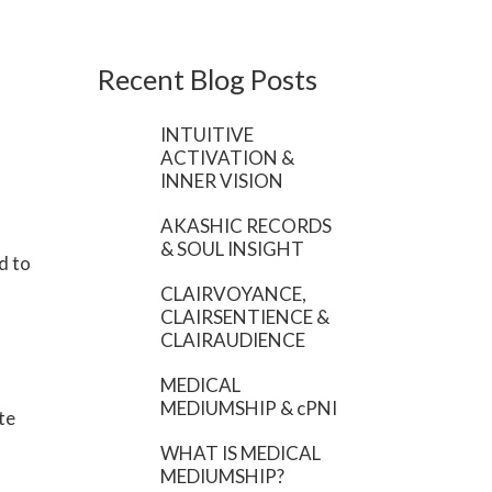
Recent Blog Posts
INTUITIVE
ACTIVATION &
INNER VISION
AKASHIC RECORDS
& SOUL INSIGHT
d to
CLAIRVOYANCE,
CLAIRSENTIENCE &
CLAIRAUDIENCE
MEDICAL
MEDIUMSHIP & cPNI
te
WHAT IS MEDICAL
MEDIUMSHIP?