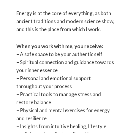
Energy is at the core of everything, as both
ancient traditions and modern science show,
and this is the place from which I work.
When you work with me, you receive:
– A safe space to be your authentic self
– Spiritual connection and guidance towards
your inner essence
– Personal and emotional support
throughout your process
– Practical tools to manage stress and
restore balance
– Physical and mental exercises for energy
and resilience
– Insights from intuitive healing, lifestyle