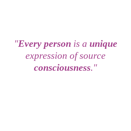
"
Every person
is a
unique
expression of source
consciousness
."