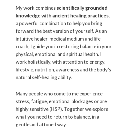
My work combines
scientifically grounded
knowledge with ancient healing practices
,
a powerful combination to help you bring
forward the best version of yourself. As an
intuitive healer, medical medium and life
coach, I guide you in restoring balance in your
physical, emotional and spiritual health. I
work holistically, with attention to energy,
lifestyle, nutrition, awareness and the body’s
natural self-healing ability.
Many people who come to me experience
stress, fatigue, emotional blockages or are
highly sensitive (HSP). Together we explore
what you need to return to balance, in a
gentle and attuned way.