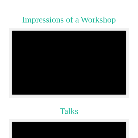
Impressions
of a Workshop
Talks