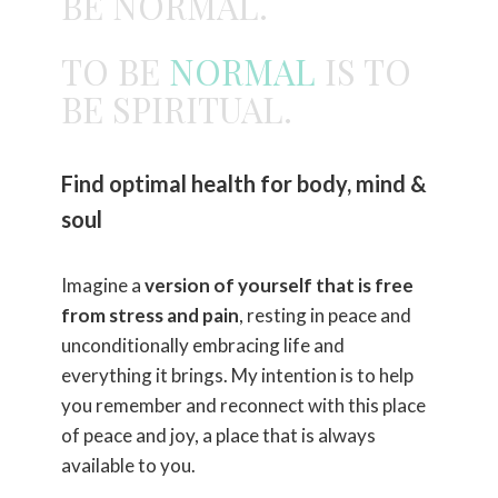
BE NORMAL.
TO BE
NORMAL
IS TO
BE SPIRITUAL.
Find optimal health for body, mind &
soul
Imagine a
version of yourself that is free
from stress and pain
, resting in peace and
unconditionally embracing life and
everything it brings. My intention is to help
you remember and reconnect with this place
of peace and joy, a place that is always
available to you.