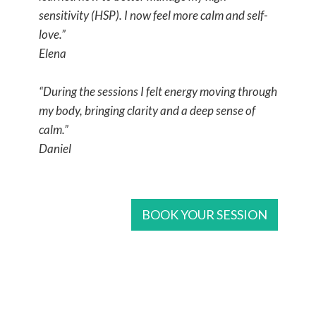
sensitivity (HSP). I now feel more calm and self-
love.”
Elena
“During the sessions I felt energy moving through
my body, bringing clarity and a deep sense of
calm.”
Daniel
BOOK YOUR SESSION