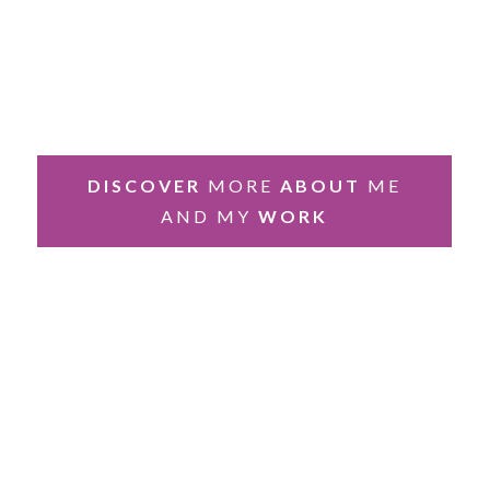
DISCOVER
MORE
ABOUT
ME
AND MY
WORK