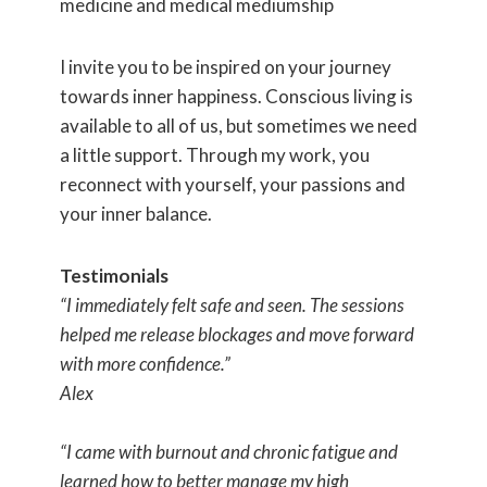
medicine and medical mediumship
I invite you to be inspired on your journey
towards inner happiness. Conscious living is
available to all of us, but sometimes we need
a little support. Through my work, you
reconnect with yourself, your passions and
your inner balance.
Testimonials
“I immediately felt safe and seen. The sessions
helped me release blockages and move forward
with more confidence.”
Alex
“I came with burnout and chronic fatigue and
learned how to better manage my high