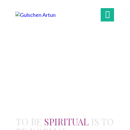

TO BE
SPIRITUAL
IS TO