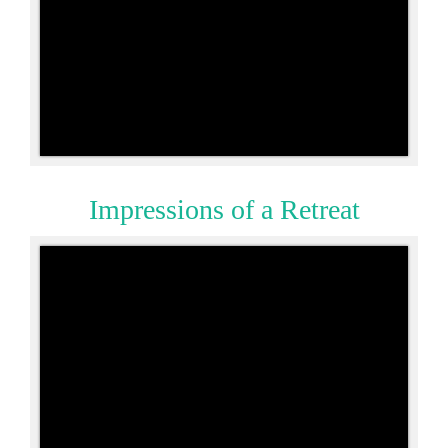
Impressions of a Retreat