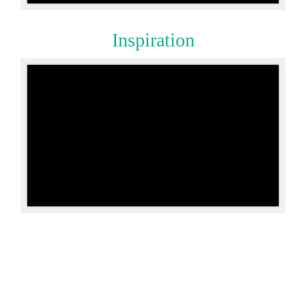
Inspiration