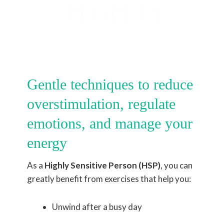
PEOPLE)
Gentle techniques to reduce
overstimulation, regulate
emotions, and manage your
energy
As a
Highly Sensitive Person (HSP)
, you can
greatly benefit from exercises that help you:
Unwind after a busy day