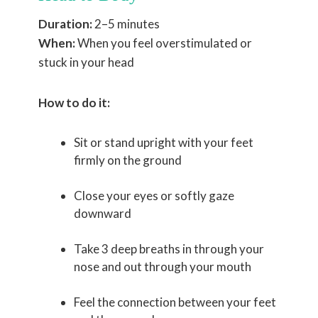
Duration:
2–5 minutes
When:
When you feel overstimulated or
stuck in your head
How to do it:
Sit or stand upright with your feet
firmly on the ground
Close your eyes or softly gaze
downward
Take 3 deep breaths in through your
nose and out through your mouth
Feel the connection between your feet