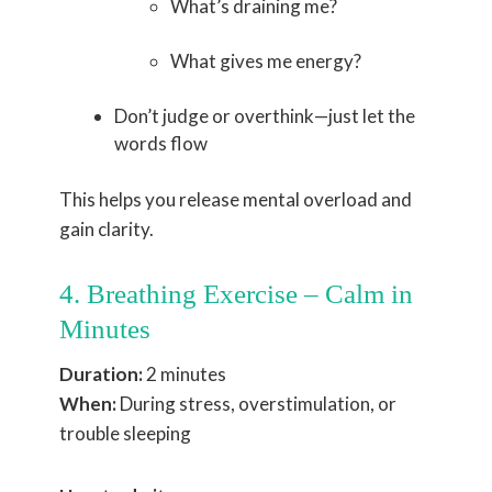
What’s draining me?
What gives me energy?
Don’t judge or overthink—just let the
words flow
This helps you release mental overload and
gain clarity.
4. Breathing Exercise – Calm in
Minutes
Duration:
2 minutes
When:
During stress, overstimulation, or
trouble sleeping