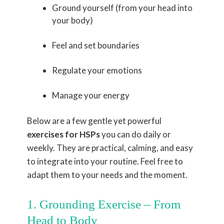
Ground yourself (from your head into
your body)
Feel and set boundaries
Regulate your emotions
Manage your energy
Below are a few gentle yet powerful
exercises for HSPs
you can do daily or
weekly. They are practical, calming, and easy
to integrate into your routine. Feel free to
adapt them to your needs and the moment.
1. Grounding Exercise – From
Head to Body