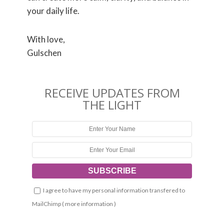
your daily life.
With love,
Gulschen
RECEIVE UPDATES FROM
THE LIGHT
I agree to have my personal information transfered to
MailChimp (
more information
)