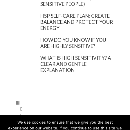
SENSITIVE PEOPLE)
HSP SELF-CARE PLAN: CREATE
BALANCE AND PROTECT YOUR
ENERGY
HOW DO YOU KNOW IF YOU
ARE HIGHLY SENSITIVE?
WHAT IS HIGH SENSITIVITY? A
CLEAR AND GENTLE
EXPLANATION
FB
IA
YT
We use cookies to ensure that we give you the best
PRIVACYBELEID
experience on our website. If you continue to use this site we
DISCLAIMER