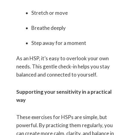
Stretch or move
Breathe deeply
Step away for a moment
As an HSP, it’s easy to overlook your own
needs. This gentle check-in helps you stay
balanced and connected to yourself.
Supporting your sensitivity in a practical
way
These exercises for HSPs are simple, but
powerful. By practicing them regularly, you
can create more calm, clarity, and balance in