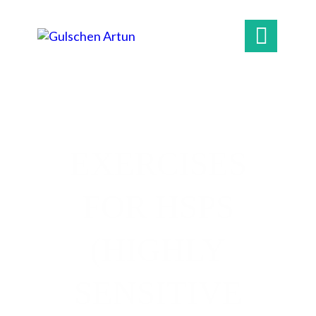

EXERCISES
FOR HSPS
(HIGHLY
SENSITIVE