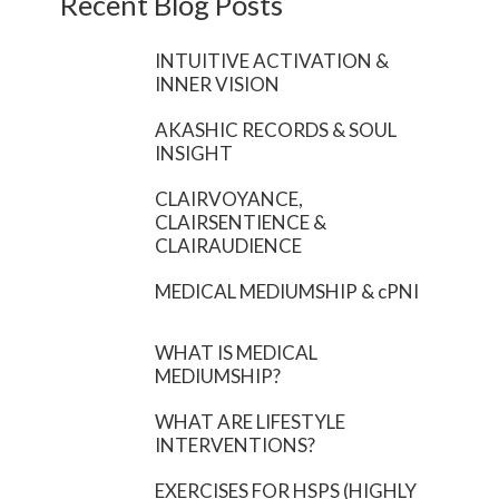
Recent Blog Posts
INTUITIVE ACTIVATION &
INNER VISION
AKASHIC RECORDS & SOUL
INSIGHT
CLAIRVOYANCE,
CLAIRSENTIENCE &
CLAIRAUDIENCE
MEDICAL MEDIUMSHIP & cPNI
WHAT IS MEDICAL
MEDIUMSHIP?
WHAT ARE LIFESTYLE
INTERVENTIONS?
EXERCISES FOR HSPS (HIGHLY