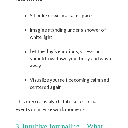
Sit or lie down in a calm space
Imagine standing under a shower of
white light
Let the day’s emotions, stress, and
stimuli flow down your body and wash
away
Visualize yourself becoming calm and
centered again
This exercise is also helpful after social
events or intense work moments.
3. Intuitive Journaling – What