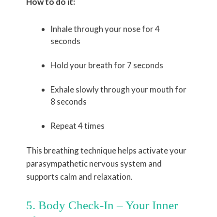
How to do it:
Inhale through your nose for 4
seconds
Hold your breath for 7 seconds
Exhale slowly through your mouth for
8 seconds
Repeat 4 times
This breathing technique helps activate your
parasympathetic nervous system and
supports calm and relaxation.
5. Body Check-In – Your Inner