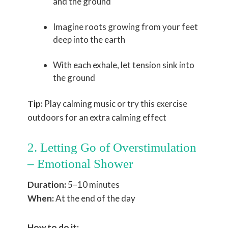
and the ground
Imagine roots growing from your feet
deep into the earth
With each exhale, let tension sink into
the ground
Tip:
Play calming music or try this exercise
outdoors for an extra calming effect
2. Letting Go of Overstimulation
– Emotional Shower
Duration:
5–10 minutes
When:
At the end of the day
How to do it: