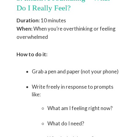
Do I Really Feel?
Duration:
10 minutes
When:
When you’re overthinking or feeling
overwhelmed
How to do it:
Grab a pen and paper (not your phone)
Write freely in response to prompts
like:
What am I feeling right now?
What do I need?