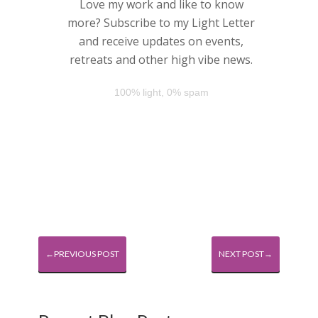
Love my work and like to know
more? Subscribe to my Light Letter
and receive updates on events,
retreats and other high vibe news.
100% light, 0% spam
←PREVIOUS POST
NEXT POST→