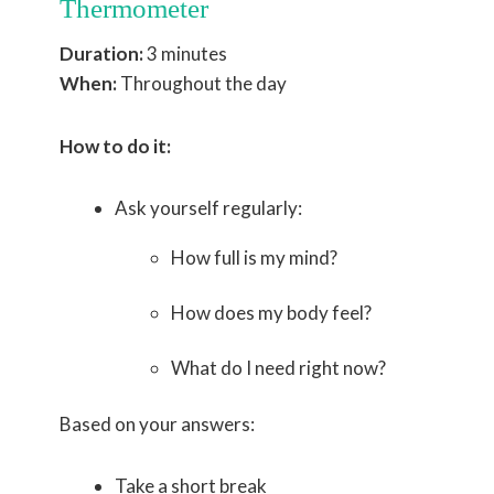
Thermometer
Duration:
3 minutes
When:
Throughout the day
How to do it:
Ask yourself regularly:
How full is my mind?
How does my body feel?
What do I need right now?
Based on your answers:
Take a short break