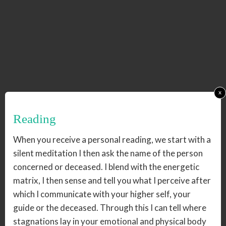
x
Reading
When you receive a personal reading, we start with a
silent meditation I then ask the name of the person
concerned or deceased. I blend with the energetic
matrix, I then sense and tell you what I perceive after
which I communicate with your higher self, your
guide or the deceased. Through this I can tell where
stagnations lay in your emotional and physical body