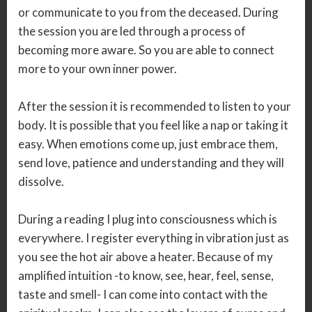
or communicate to you from the deceased. During
the session you are led through a process of
becoming more aware. So you are able to connect
more to your own inner power.
After the session it is recommended to listen to your
body. It is possible that you feel like a nap or taking it
easy. When emotions come up, just embrace them,
send love, patience and understanding and they will
dissolve.
During a reading I plug into consciousness which is
everywhere. I register everything in vibration just as
you see the hot air above a heater. Because of my
amplified intuition -to know, see, hear, feel, sense,
taste and smell- I can come into contact with the